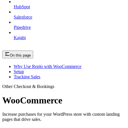
HubSpot
Salesforce
Pipedrive
Kajabi
On this page
Why Use Replo with WooCommerce
Setup
Tracking Sales
Other Checkout & Bookings
WooCommerce
Increase purchases for your WordPress store with custom landing
pages that drive sales.