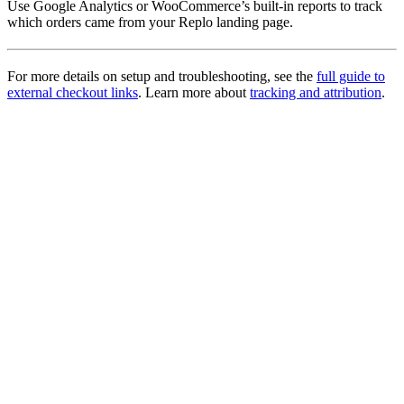
Use Google Analytics or WooCommerce’s built-in reports to track
which orders came from your Replo landing page.
For more details on setup and troubleshooting, see the
full guide to
external checkout links
. Learn more about
tracking and attribution
.