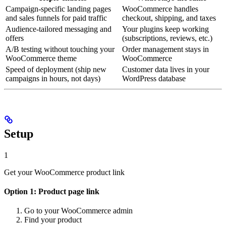
Campaign-specific landing pages
WooCommerce handles
and sales funnels for paid traffic
checkout, shipping, and taxes
Audience-tailored messaging and
Your plugins keep working
offers
(subscriptions, reviews, etc.)
A/B testing without touching your
Order management stays in
WooCommerce theme
WooCommerce
Speed of deployment (ship new
Customer data lives in your
campaigns in hours, not days)
WordPress database
Setup
1
Get your WooCommerce product link
Option 1: Product page link
Go to your WooCommerce admin
Find your product