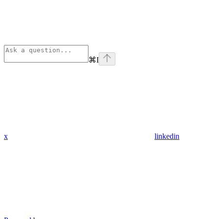
⌘
I
x
linkedin