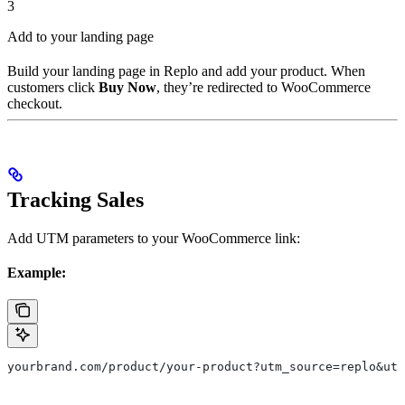
3
Add to your landing page
Build your landing page in Replo and add your product. When
customers click
Buy Now
, they’re redirected to WooCommerce
checkout.
Tracking Sales
Add UTM parameters to your WooCommerce link:
Example:
yourbrand.com/product/your-product?utm_source=replo&utm