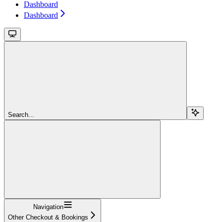
Dashboard
Dashboard
Search...
Navigation
Other Checkout & Bookings