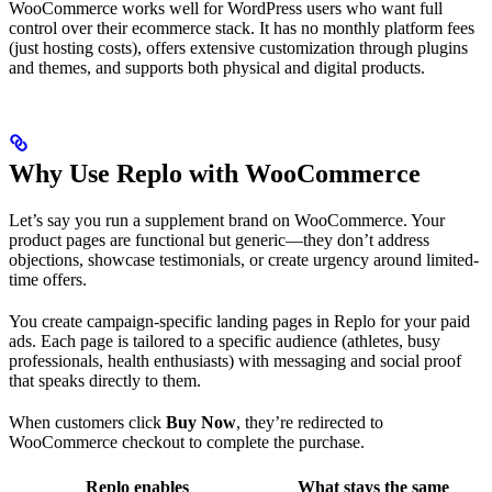
WooCommerce works well for WordPress users who want full
control over their ecommerce stack. It has no monthly platform fees
(just hosting costs), offers extensive customization through plugins
and themes, and supports both physical and digital products.
Why Use Replo with WooCommerce
Let’s say you run a supplement brand on WooCommerce. Your
product pages are functional but generic—they don’t address
objections, showcase testimonials, or create urgency around limited-
time offers.
You create campaign-specific landing pages in Replo for your paid
ads. Each page is tailored to a specific audience (athletes, busy
professionals, health enthusiasts) with messaging and social proof
that speaks directly to them.
When customers click
Buy Now
, they’re redirected to
WooCommerce checkout to complete the purchase.
Replo enables
What stays the same