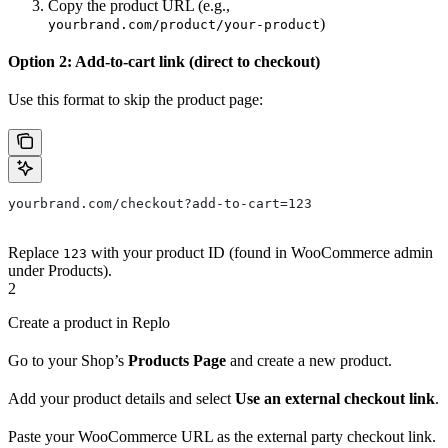
Copy the product URL (e.g.,
)
yourbrand.com/product/your-product
Option 2: Add-to-cart link (direct to checkout)
Use this format to skip the product page:
yourbrand.com/checkout?add-to-cart=123
Replace
with your product ID (found in WooCommerce admin
123
under Products).
2
Create a product in Replo
Go to your Shop’s
Products Page
and create a new product.
Add your product details and select
Use an external checkout link
.
Paste your WooCommerce URL as the external party checkout link.