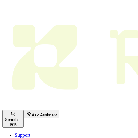
Ask Assistant
Search...
⌘
K
Support