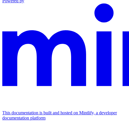
Powered by
This documentation is built and hosted on Mintlify, a developer
documentation platform