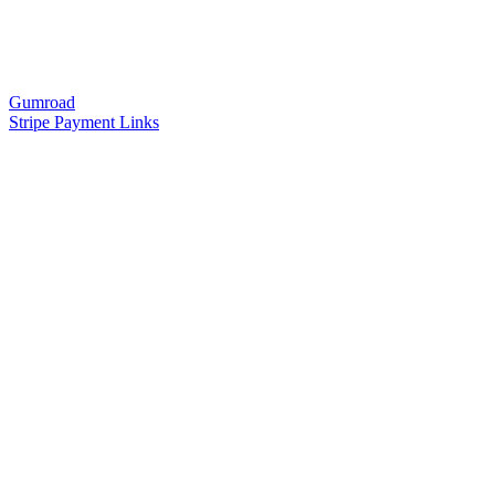
Gumroad
Stripe Payment Links