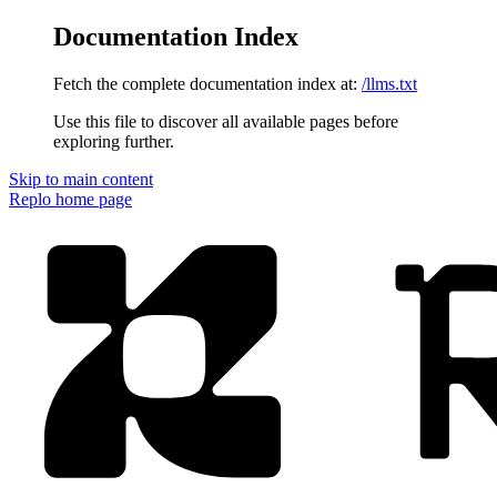
Documentation Index
Fetch the complete documentation index at:
/llms.txt
Use this file to discover all available pages before
exploring further.
Skip to main content
Replo
home page