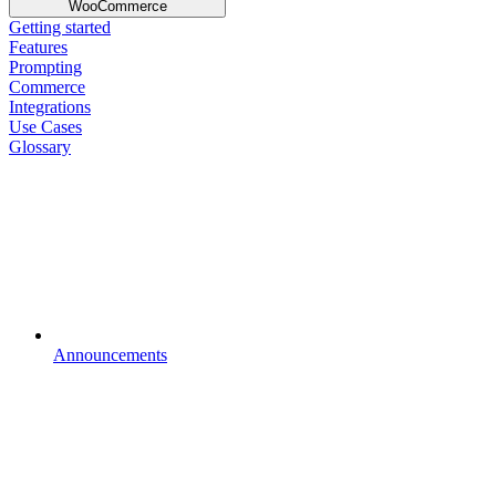
WooCommerce
Getting started
Features
Prompting
Commerce
Integrations
Use Cases
Glossary
Announcements