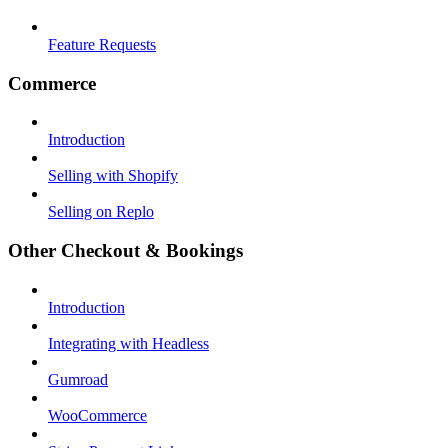
Feature Requests
Commerce
Introduction
Selling with Shopify
Selling on Replo
Other Checkout & Bookings
Introduction
Integrating with Headless
Gumroad
WooCommerce