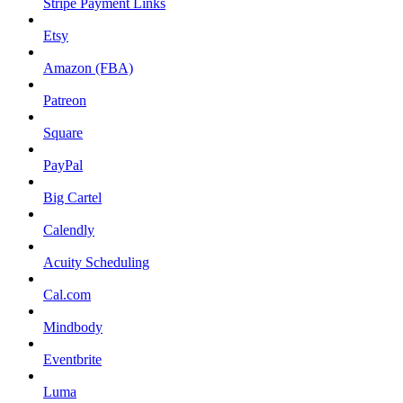
Stripe Payment Links
Etsy
Amazon (FBA)
Patreon
Square
PayPal
Big Cartel
Calendly
Acuity Scheduling
Cal.com
Mindbody
Eventbrite
Luma