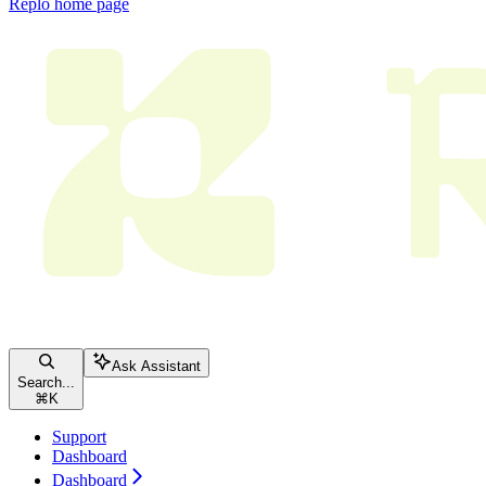
Replo
home page
Ask Assistant
Search...
⌘
K
Support
Dashboard
Dashboard