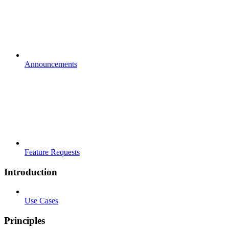
Announcements
Feature Requests
Introduction
Use Cases
Principles