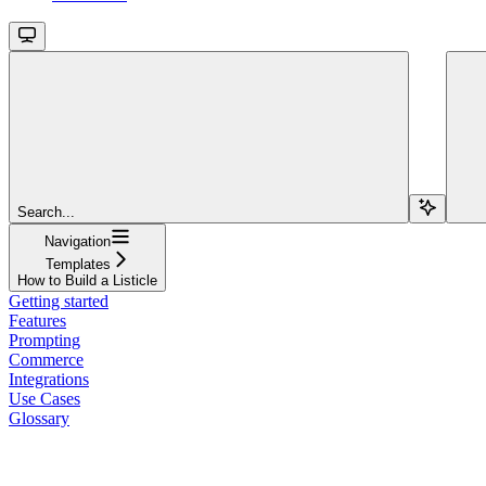
Search...
Navigation
Templates
How to Build a Listicle
Getting started
Features
Prompting
Commerce
Integrations
Use Cases
Glossary