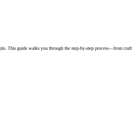
eplo. This guide walks you through the step-by-step process—from craft