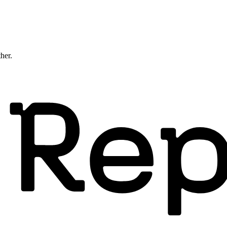
ther.