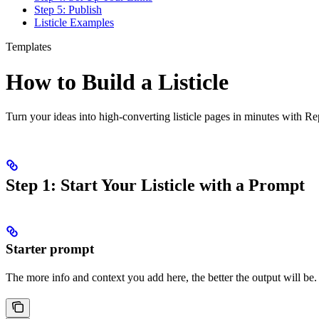
Step 5: Publish
Listicle Examples
Templates
How to Build a Listicle
Turn your ideas into high-converting listicle pages in minutes with R
Step 1: Start Your Listicle with a Prompt
Starter prompt
The more info and context you add here, the better the output will be.