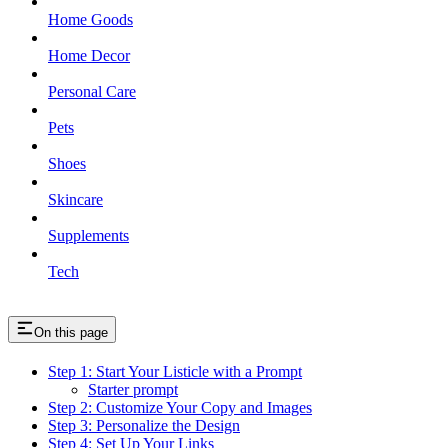
Home Goods
Home Decor
Personal Care
Pets
Shoes
Skincare
Supplements
Tech
On this page
Step 1: Start Your Listicle with a Prompt
Starter prompt
Step 2: Customize Your Copy and Images
Step 3: Personalize the Design
Step 4: Set Up Your Links