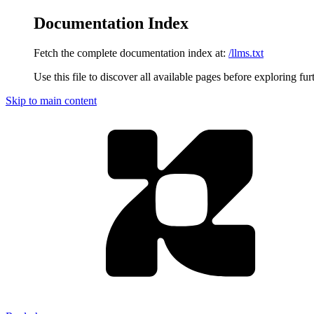
Documentation Index
Fetch the complete documentation index at:
/llms.txt
Use this file to discover all available pages before exploring fur
Skip to main content