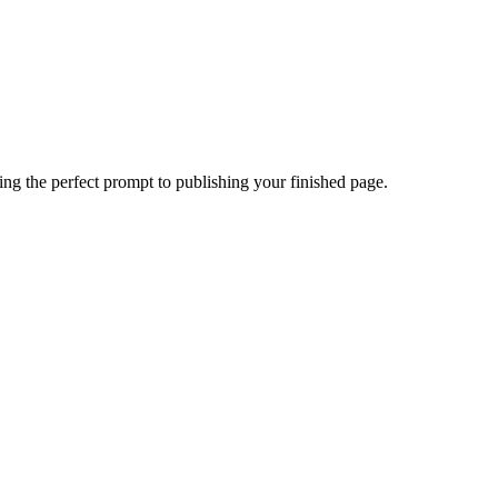
ing the perfect prompt to publishing your finished page.