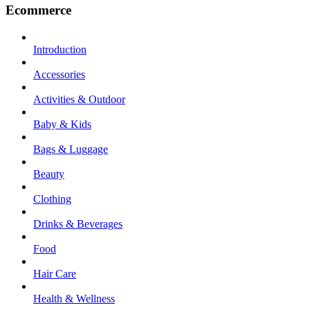
Ecommerce
Introduction
Accessories
Activities & Outdoor
Baby & Kids
Bags & Luggage
Beauty
Clothing
Drinks & Beverages
Food
Hair Care
Health & Wellness