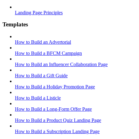
Landing Page Principles
Templates
How to Build an Advertorial
How to Build a BFCM Campaign
How to Build an Influencer Collaboration Page
How to Build a Gift Guide
How to Build a Holiday Promotion Page
How to Build a Listicle
How to Build a Long-Form Offer Page
How to Build a Product Quiz Landing Page
How to Build a Subscription Landing Page