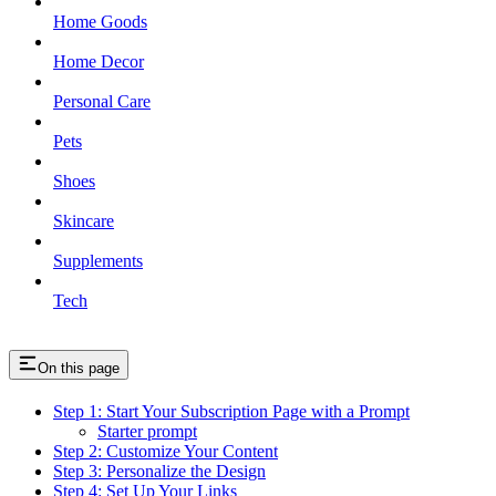
Home Goods
Home Decor
Personal Care
Pets
Shoes
Skincare
Supplements
Tech
On this page
Step 1: Start Your Subscription Page with a Prompt
Starter prompt
Step 2: Customize Your Content
Step 3: Personalize the Design
Step 4: Set Up Your Links