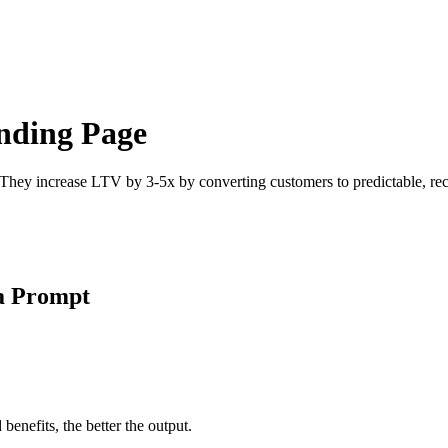
anding Page
 They increase LTV by 3-5x by converting customers to predictable, recu
 a Prompt
enefits, the better the output.