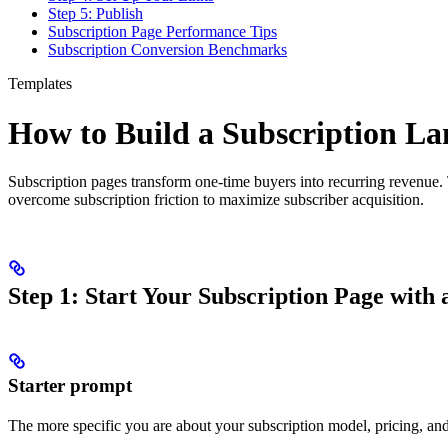
Step 5: Publish
Subscription Page Performance Tips
Subscription Conversion Benchmarks
Templates
How to Build a Subscription L
Subscription pages transform one-time buyers into recurring revenue.
overcome subscription friction to maximize subscriber acquisition.
Step 1: Start Your Subscription Page with
Starter prompt
The more specific you are about your subscription model, pricing, and b