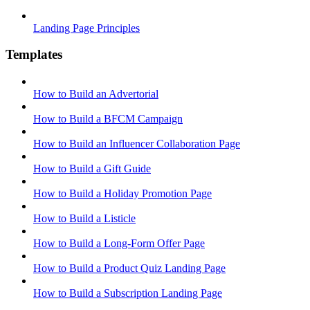
Landing Page Principles
Templates
How to Build an Advertorial
How to Build a BFCM Campaign
How to Build an Influencer Collaboration Page
How to Build a Gift Guide
How to Build a Holiday Promotion Page
How to Build a Listicle
How to Build a Long-Form Offer Page
How to Build a Product Quiz Landing Page
How to Build a Subscription Landing Page