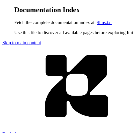
Documentation Index
Fetch the complete documentation index at:
/llms.txt
Use this file to discover all available pages before exploring fur
Skip to main content