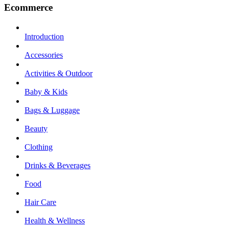
Ecommerce
Introduction
Accessories
Activities & Outdoor
Baby & Kids
Bags & Luggage
Beauty
Clothing
Drinks & Beverages
Food
Hair Care
Health & Wellness