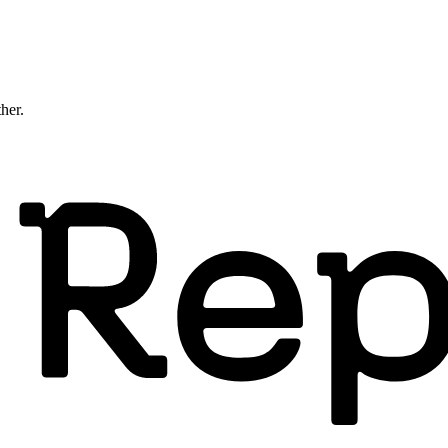
ther.