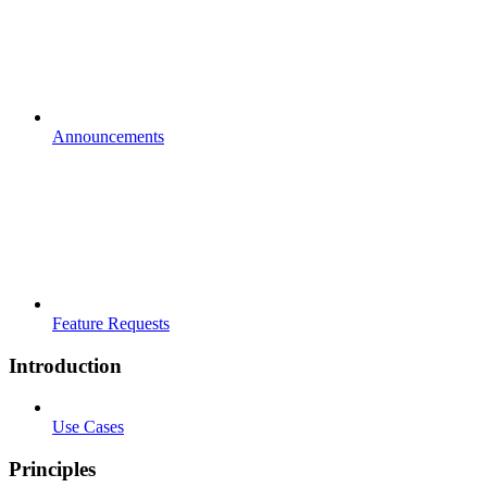
Announcements
Feature Requests
Introduction
Use Cases
Principles