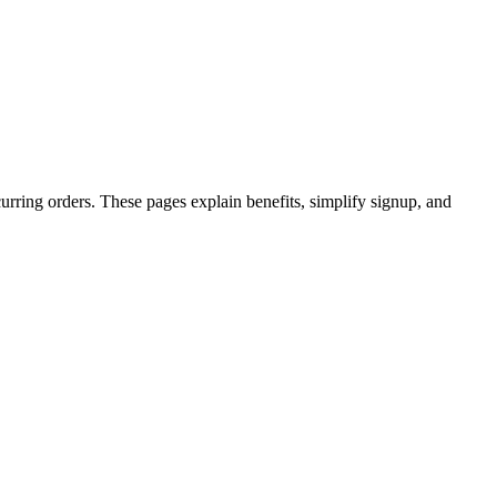
rring orders. These pages explain benefits, simplify signup, and