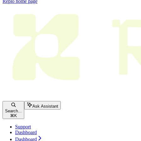
Replo
home page
Ask Assistant
Search...
⌘
K
Support
Dashboard
Dashboard