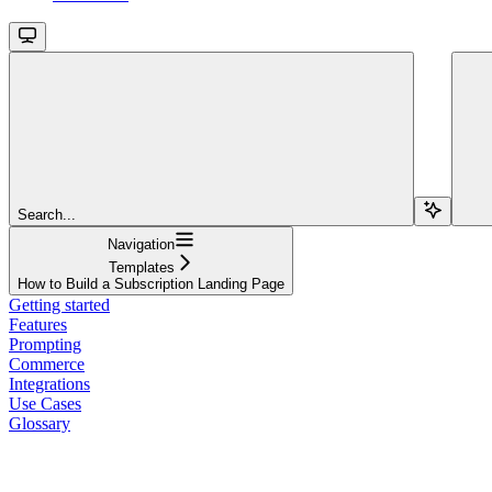
Search...
Navigation
Templates
How to Build a Subscription Landing Page
Getting started
Features
Prompting
Commerce
Integrations
Use Cases
Glossary